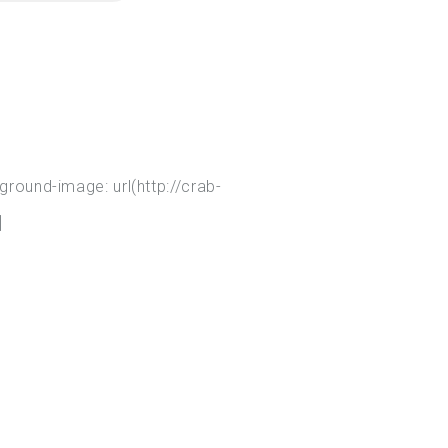
ound-image: url(http://crab-
]