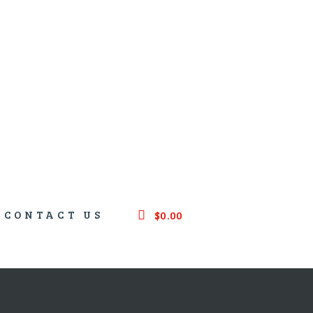
CONTACT US
$0.00