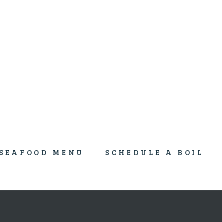
An Authentic New Orleans Culinary Cajun Boil
SEAFOOD MENU
SCHEDULE A BOIL