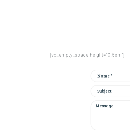
[vc_empty_space height=”0.5em”]