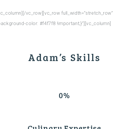
c_column][/vc_row][vc_row full_width=”stretch_row”
kground-color: #f4f7f8 !important;}”][vc_column]
Adam’s Skills
0%
Culinary Expertise