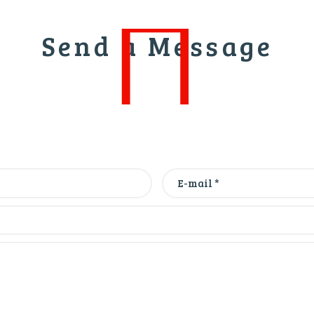
Send a Message