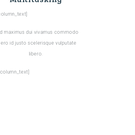
column_text]
d maximus dui vivamus commodo
bero id justo scelerisque vulputate
libero.
_column_text]