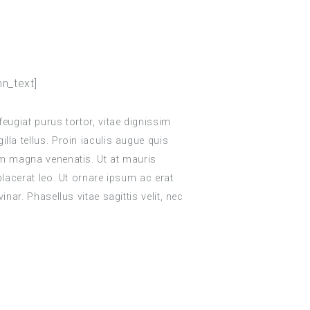
n_text]
feugiat purus tortor, vitae dignissim
lla tellus. Proin iaculis augue quis
um magna venenatis. Ut at mauris
 placerat leo. Ut ornare ipsum ac erat
inar. Phasellus vitae sagittis velit, nec