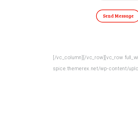
Send Message
[/vc_column][/vc_row][vc_row full_
spice.themerex.net/wp-content/uplo