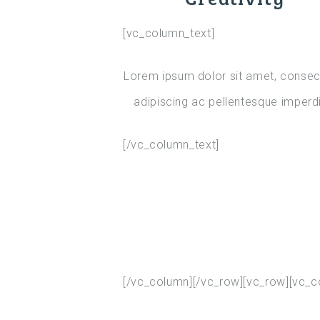
[vc_column_text]
Lorem ipsum dolor sit amet, consec
adipiscing ac pellentesque imperdi
[/vc_column_text]
[/vc_column][/vc_row][vc_row][vc_