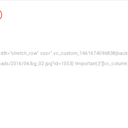
width=”stretch_row” css=”.vc_custom_1461674096838{backgr
ads/2016/04/bg_02.jpg?id=1053) !important;}”][vc_column
People Talk About Us