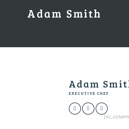
Adam Smith
Adam Smit
EXECUTIVE CHEF
[vc_column