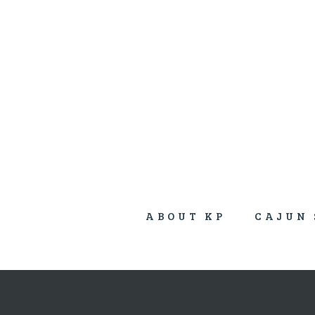
ABOUT KP
CAJUN 