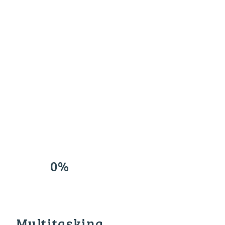
0%
Multitasking