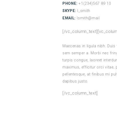
PHONE:
+1(234)567 89 10
SKYPE:
l_smith
EMAIL:
lsmith@mail
[/vc_column_text][vc_colum
Maecenas in ligula nibh. Duis 
sem semper a. Morbi nec fringi
turpis congue, laoreet interd
maximus, efficitur orci vitae,
pellentesque, at finibus mi pulv
dapibus justo.
[/vc_column_text]