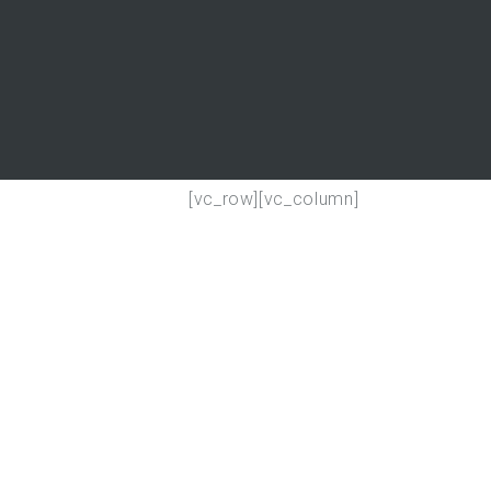
[vc_row][vc_column]