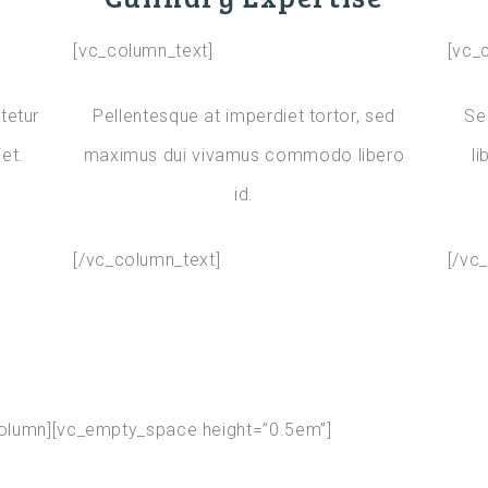
[vc_column_text]
[vc_
tetur
Pellentesque at imperdiet tortor, sed
Se
et.
maximus dui vivamus commodo libero
li
id.
[/vc_column_text]
[/vc
column][vc_empty_space height=”0.5em”]