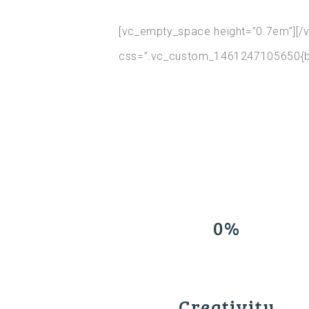
[vc_empty_space height=”0.7em”][/v
css=”.vc_custom_1461247105650{bac
0%
Creativity