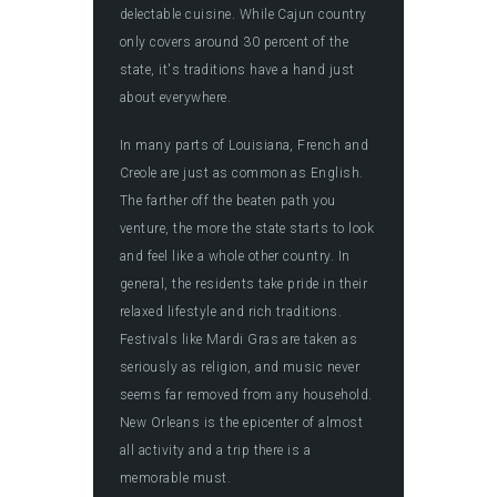
delectable cuisine. While Cajun country
only covers around 30 percent of the
state, it's traditions have a hand just
about everywhere.
In many parts of Louisiana, French and
Creole are just as common as English.
The farther off the beaten path you
venture, the more the state starts to look
and feel like a whole other country. In
general, the residents take pride in their
relaxed lifestyle and rich traditions.
Festivals like Mardi Gras are taken as
seriously as religion, and music never
seems far removed from any household.
New Orleans is the epicenter of almost
all activity and a trip there is a
memorable must.