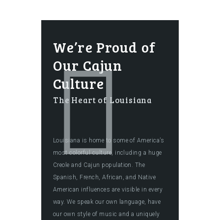
We’re Proud of
Our Cajun
Culture
The Heart of Louisiana
Louisiana is home to some of America’s
most colorful culture, including a huge
Creole and Cajun population. The
Spanish, French, African, and Native
American influences are visible in every
way. We speak our own language, have
our own style of music and a uniquely