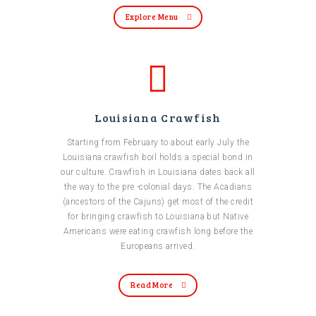
Explore Menu
Louisiana Crawfish
Starting from February to about early July the
Louisiana crawfish boil holds a special bond in
our culture. Crawfish in Louisiana dates back all
the way to the pre -colonial days. The Acadians
(ancestors of the Cajuns) get most of the credit
for bringing crawfish to Louisiana but Native
Americans were eating crawfish long before the
Europeans arrived.
Read More