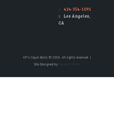
424-354-1091
Los Angeles,
CA
KP's Cajun Boils © 2026. All rights reserved. |
Site Designed by
Muidem Media