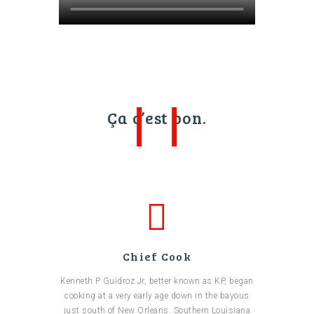
Ça c’est bon.
Chief Cook
Kenneth P Guidroz Jr, better known as KP, began
cooking at a very early age down in the bayous
just south of New Orleans. Southern Louisiana