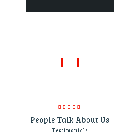
People Talk About Us
Testimonials