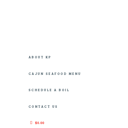
An Authentic New Orleans Culinary Cajun Boil
ABOUT KP
CAJUN SEAFOOD MENU
SCHEDULE A BOIL
CONTACT US
$0.00