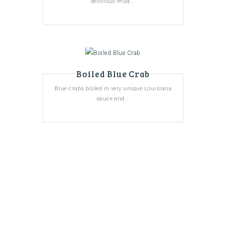
delicious mud...
Boiled Blue Crab
Blue crabs boiled in very unique Louisiana
sauce and...