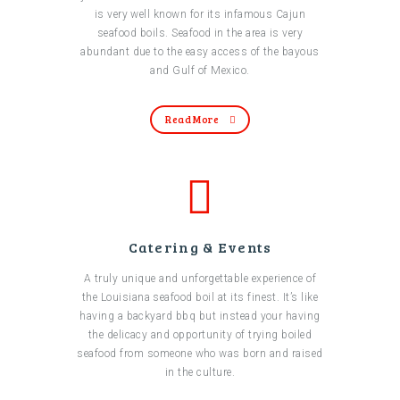
is very well known for its infamous Cajun
seafood boils. Seafood in the area is very
abundant due to the easy access of the bayous
and Gulf of Mexico.
Read More
Catering & Events
A truly unique and unforgettable experience of
the Louisiana seafood boil at its finest. It’s like
having a backyard bbq but instead your having
the delicacy and opportunity of trying boiled
seafood from someone who was born and raised
in the culture.