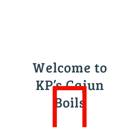
Welcome to
KP’s Cajun
Boils