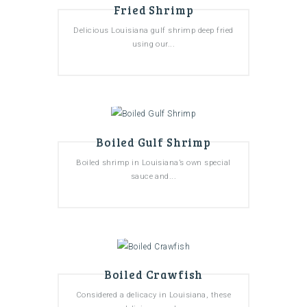
Fried Shrimp
Delicious Louisiana gulf shrimp deep fried
using our...
Boiled Gulf Shrimp
Boiled shrimp in Louisiana’s own special
sauce and...
Boiled Crawfish
Considered a delicacy in Louisiana, these