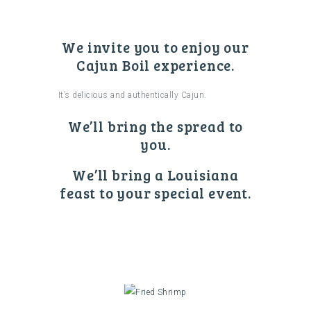
We invite you to enjoy our
Cajun Boil experience.
It’s delicious and authentically Cajun.
We’ll bring the spread to
you.
We’ll bring a Louisiana
feast to your special event.